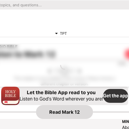
TPT
IO BIBLE
ten to
Mark 12
0:00
This chapter is not available in this version. Please choose a
different chapter or version.
Let the Bible App read to you
Get the app
Listen to God’s Word wherever you are!
Read
Mark 12
MIN
Ab