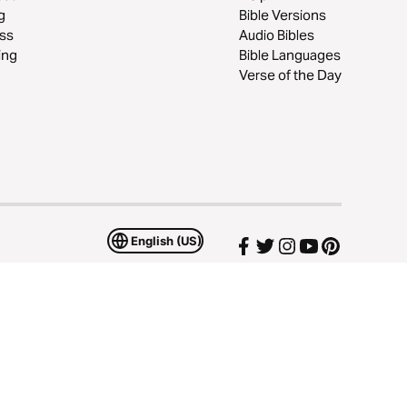
g
Bible Versions
ss
Audio Bibles
ing
Bible Languages
Verse of the Day
English (US)