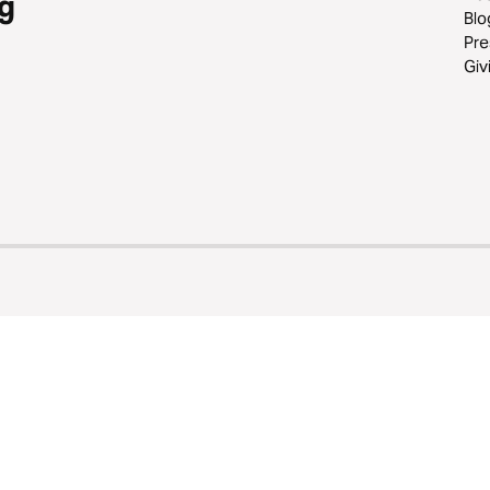
g
Blo
Pre
Giv