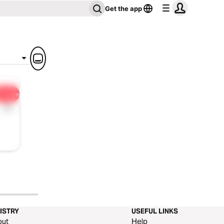
Get the app
Share
1x
ISTRY
USEFUL LINKS
out
Help