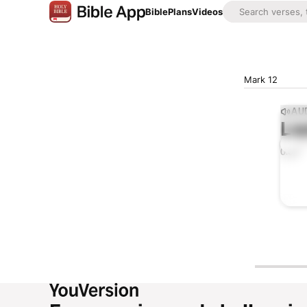
Bible
Plans
Videos
Mark 12
AUD
Lis
0:00