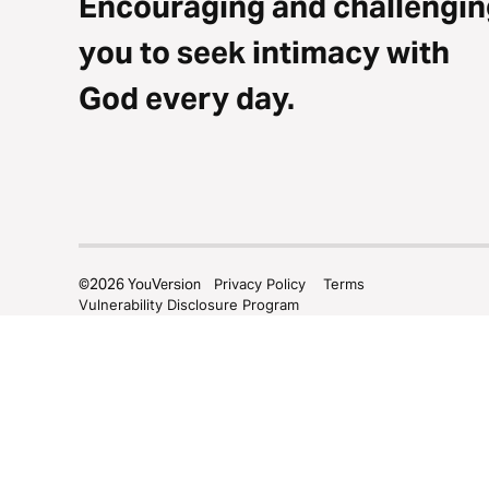
Encouraging and challengin
you to seek intimacy with
God every day.
©
2026
YouVersion
Privacy Policy
Terms
Vulnerability Disclosure Program