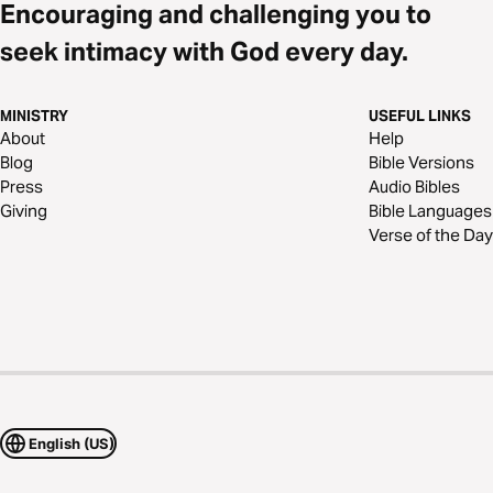
Encouraging and challenging you to
seek intimacy with God every day.
MINISTRY
USEFUL LINKS
About
Help
Blog
Bible Versions
Press
Audio Bibles
Giving
Bible Languages
Verse of the Day
English (US)