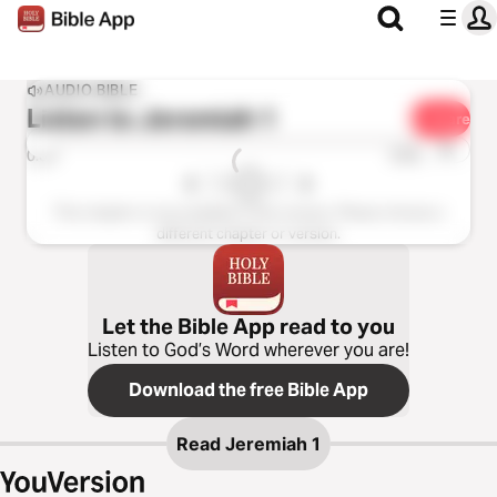
AUDIO BIBLE
Listen to
Jeremiah 1
Share
1x
0:00
0:00
This chapter is not available in this version. Please choose a
different chapter or version.
Let the Bible App read to you
Listen to God’s Word wherever you are!
Download the free Bible App
Read
Jeremiah 1