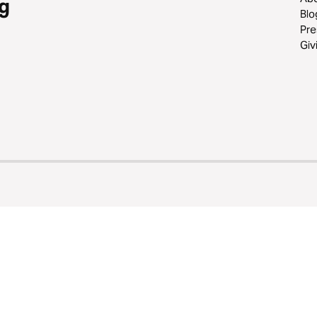
g
Blo
Pre
Giv