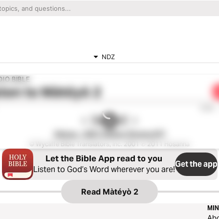
NDZ
IO BIBLE
ten to
Màtéyò 2
0:00
Ndogo - 2001 Edition (Drama NT)
© Wycliffe Bible Translators, Inc. 2001 ℗ 2011 Hosanna
Let the Bible App read to you
Get the app
Listen to God’s Word wherever you are!
Read
Màtéyò 2
MIN
Ab