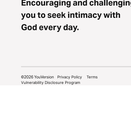
Encouraging and challengin
you to seek intimacy with
God every day.
©
2026
YouVersion
Privacy Policy
Terms
Vulnerability Disclosure Program