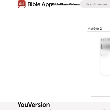
Bible
Plans
Videos
Màtéyò 2
AUD
Lis
0:00