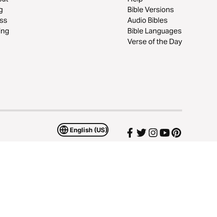
g
Bible Versions
ss
Audio Bibles
ing
Bible Languages
Verse of the Day
English (US)