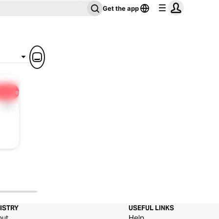
Get the app
Share
1x
ISTRY
USEFUL LINKS
out
Help