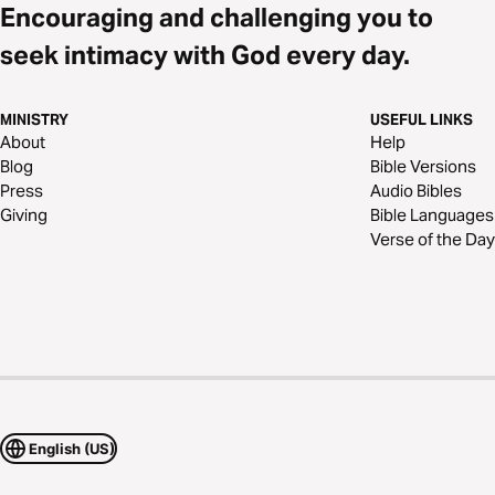
Encouraging and challenging you to
seek intimacy with God every day.
MINISTRY
USEFUL LINKS
About
Help
Blog
Bible Versions
Press
Audio Bibles
Giving
Bible Languages
Verse of the Day
English (US)