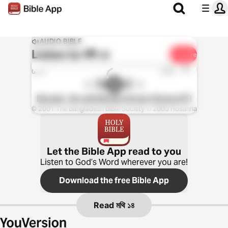
AUDIO BIBLE
Listen to
মথি ১৪
Share
1x
0:00
0:00
Bengali - Re-edit Bangla Version (Drama NT)
© 2001 The Bangladesh Bible Society ℗ 2005 Hosanna
Let the Bible App read to you
Listen to God’s Word wherever you are!
Download the free Bible App
Read
মথি ১৪