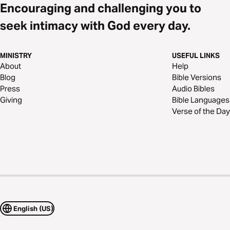
Encouraging and challenging you to
seek intimacy with God every day.
MINISTRY
USEFUL LINKS
About
Help
Blog
Bible Versions
Press
Audio Bibles
Giving
Bible Languages
Verse of the Day
English (US)