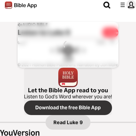
AUDIO BIBLE
Listen to
Luke 9
Share
1x
0:00
0:00
CSB
© 2021 Holman Bible Publishers. Narration by Jon Mohr.
Let the Bible App read to you
Listen to God’s Word wherever you are!
Download the free Bible App
Read
Luke 9