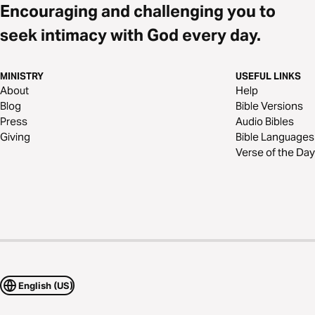
Encouraging and challenging you to
seek intimacy with God every day.
MINISTRY
USEFUL LINKS
About
Help
Blog
Bible Versions
Press
Audio Bibles
Giving
Bible Languages
Verse of the Day
English (US)