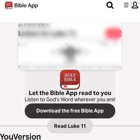
AUDIO BIBLE
Listen to
Luke 11
Share
1x
0:00
0:00
CSB
© 2021 Holman Bible Publishers. Narration by Jon Mohr.
Let the Bible App read to you
Listen to God’s Word wherever you are!
Download the free Bible App
Read
Luke 11