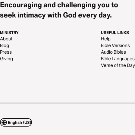
Encouraging and challenging you to
seek intimacy with God every day.
MINISTRY
USEFUL LINKS
About
Help
Blog
Bible Versions
Press
Audio Bibles
Giving
Bible Languages
Verse of the Day
English (US)