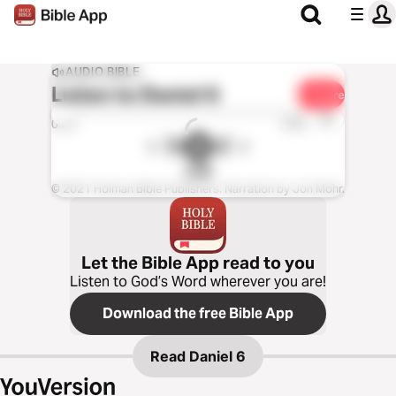
AUDIO BIBLE
Listen to
Daniel 6
Share
1x
0:00
0:00
CSB
© 2021 Holman Bible Publishers. Narration by Jon Mohr.
Let the Bible App read to you
Listen to God’s Word wherever you are!
Download the free Bible App
Read
Daniel 6