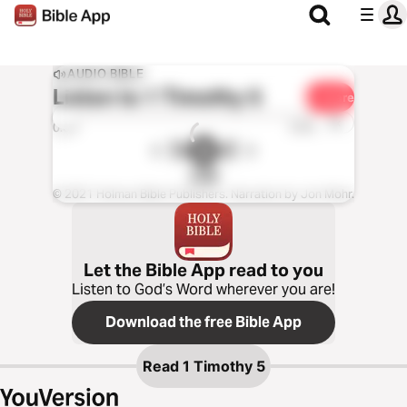
AUDIO BIBLE
Listen to
1 Timothy 5
Share
1x
0:00
0:00
CSB
© 2021 Holman Bible Publishers. Narration by Jon Mohr.
Let the Bible App read to you
Listen to God’s Word wherever you are!
Download the free Bible App
Read
1 Timothy 5