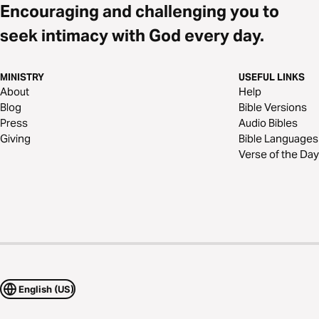
Encouraging and challenging you to
seek intimacy with God every day.
MINISTRY
USEFUL LINKS
About
Help
Blog
Bible Versions
Press
Audio Bibles
Giving
Bible Languages
Verse of the Day
English (US)