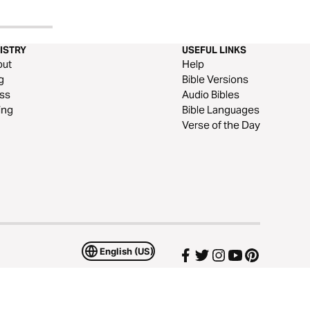
ISTRY
USEFUL LINKS
out
Help
g
Bible Versions
ss
Audio Bibles
ing
Bible Languages
Verse of the Day
English (US)