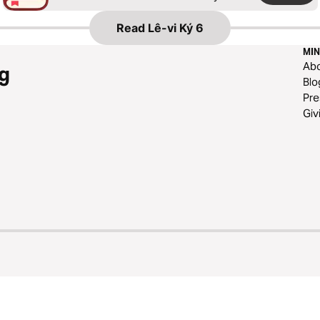
Read
Lê-vi Ký 6
MIN
Ab
g
Blo
Pre
Giv