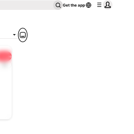
Get the app
Share
1x