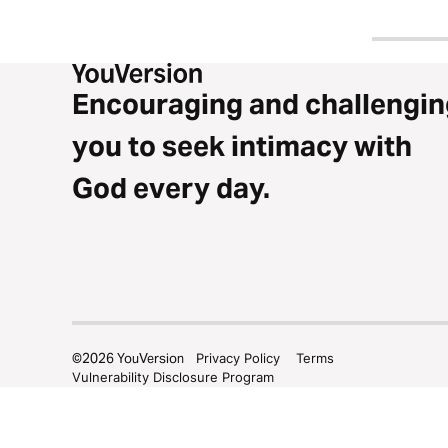
Encouraging and challengin
you to seek intimacy with
God every day.
©
2026
YouVersion
Privacy Policy
Terms
Vulnerability Disclosure Program