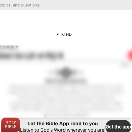
KTHD
IO BIBLE
ten to
Lê-vi Ký 6
0:00
Kinh Thánh Hiện Đại
Vietnamese Contemporary Bible ™ (Kinh Thánh Hiện Đại ™), Audio
EditionAudio Copyright ℗ 2020 by Biblica, Inc. and Davar Partners
International. All rights reserved worldwide. Vietnamese
Contemporary Bible ™ (Kinh Thánh Hiện Đại ™Copyright © 1982,
1987, 1994, 2005, 2015 by Biblica, Inc.Used with permission. All
rights reserved worldwide.
Let the Bible App read to you
Get the app
Listen to God’s Word wherever you are!