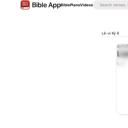
Bible
Plans
Videos
Lê-vi Ký 6
AUD
Lis
0:00