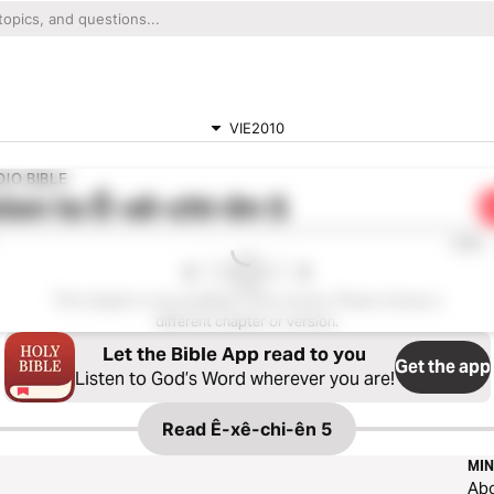
VIE2010
IO BIBLE
ten to
Ê-xê-chi-ên 5
0:00
This chapter is not available in this version. Please choose a
different chapter or version.
Let the Bible App read to you
Get the app
Listen to God’s Word wherever you are!
Read
Ê-xê-chi-ên 5
MIN
Ab