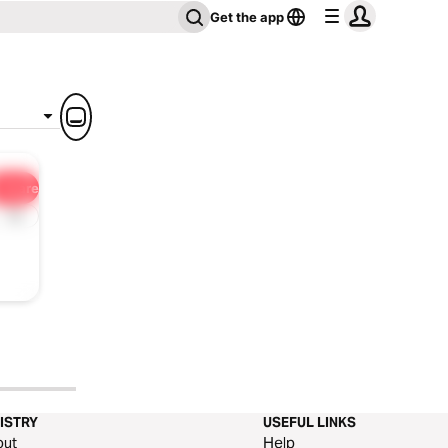
Get the app
Share
1x
ISTRY
USEFUL LINKS
out
Help