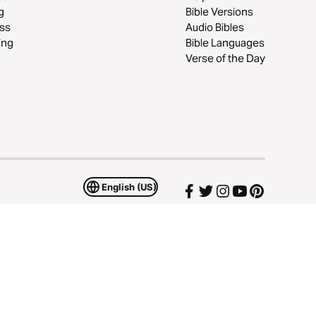
g
Bible Versions
ss
Audio Bibles
ing
Bible Languages
Verse of the Day
English (US)