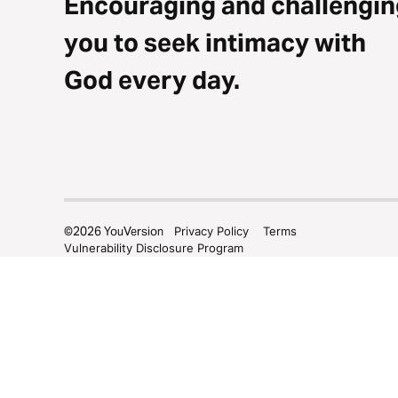
Encouraging and challengin
you to seek intimacy with
God every day.
©
2026
YouVersion
Privacy Policy
Terms
Vulnerability Disclosure Program