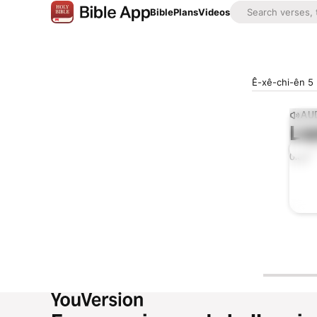
Bible
Plans
Videos
Ê-xê-chi-ên 5
AUD
Lis
0:00