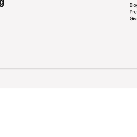
g
Blo
Pre
Giv