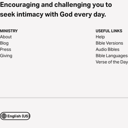
Encouraging and challenging you to
seek intimacy with God every day.
MINISTRY
USEFUL LINKS
About
Help
Blog
Bible Versions
Press
Audio Bibles
Giving
Bible Languages
Verse of the Day
English (US)