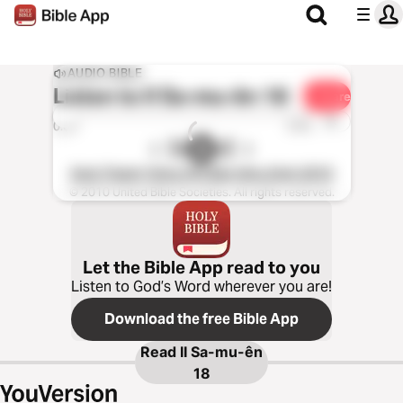
AUDIO BIBLE
Listen to
II Sa-mu-ên 18
Share
1x
0:00
0:00
Kinh Thánh Tiếng Việt Bản Hiệu Đính 2010
© 2010 United Bible Societies. All rights reserved.
Let the Bible App read to you
Listen to God’s Word wherever you are!
Download the free Bible App
Read
II Sa-mu-ên
18