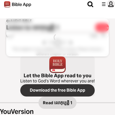
AUDIO BIBLE
Listen to
លោកុ‌ប្បត្តិ 1
Share
1x
0:00
0:00
This chapter is not available in this version. Please choose a
different chapter or version.
Let the Bible App read to you
Listen to God’s Word wherever you are!
Download the free Bible App
Read
លោកុ‌ប្បត្តិ 1