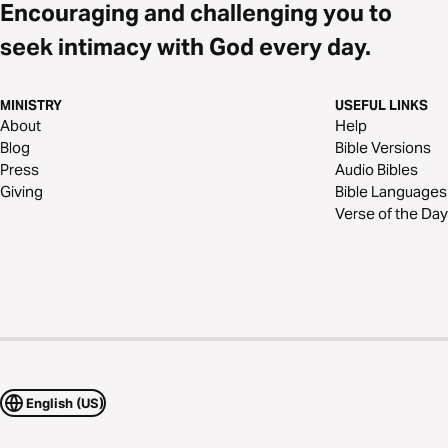
Encouraging and challenging you to
seek intimacy with God every day.
MINISTRY
USEFUL LINKS
About
Help
Blog
Bible Versions
Press
Audio Bibles
Giving
Bible Languages
Verse of the Day
English (US)