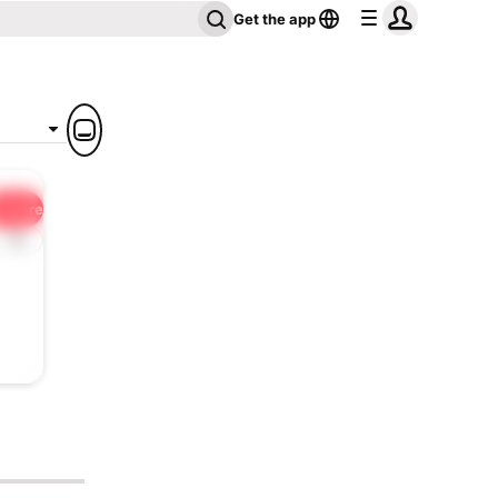
Get the app
Share
1x