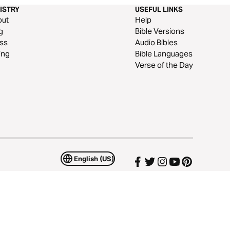
ISTRY
USEFUL LINKS
out
Help
g
Bible Versions
ss
Audio Bibles
ing
Bible Languages
Verse of the Day
English (US)