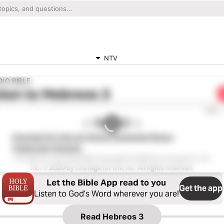
NTV
IO BIBLE
ten to
Hebreos 3
0:00
Courage For Life con Voces Femeninas Nueva
Traducción Viviente
Courage for Life Audio Bible Copyright © 2020 by Courage for Life,
Inc. ℗ 2020 by Courage for Life, Inc. All rights reserved.
Let the Bible App read to you
Get the app
Listen to God’s Word wherever you are!
Read
Hebreos 3