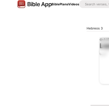
Bible
Plans
Videos
Hebreos 3
AUD
Lis
0:00