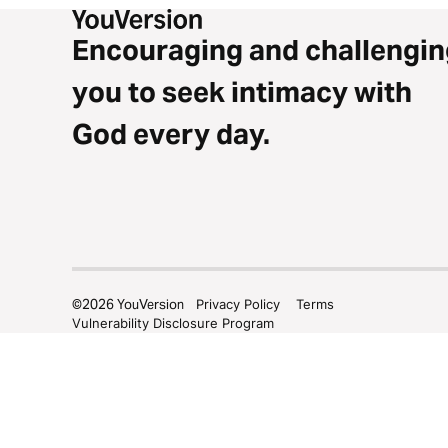
Encouraging and challengin
you to seek intimacy with
God every day.
©
2026
YouVersion
Privacy Policy
Terms
Vulnerability Disclosure Program