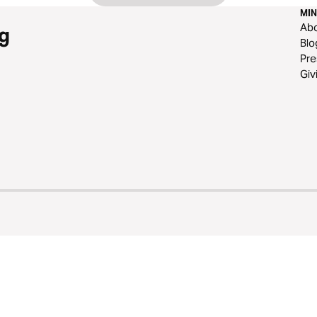
MIN
Ab
g
Blo
Pre
Giv