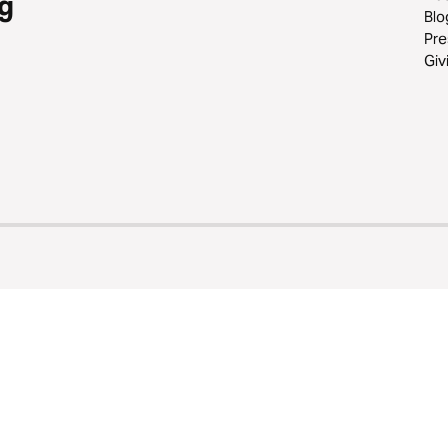
g
Blo
Pre
Giv