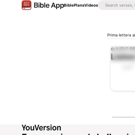
Bible
Plans
Videos
Prima lettera a
AUDIO BI
Listen
0:00