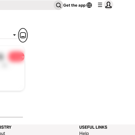
Get the app
5
Share
1x
ISTRY
USEFUL LINKS
out
Help