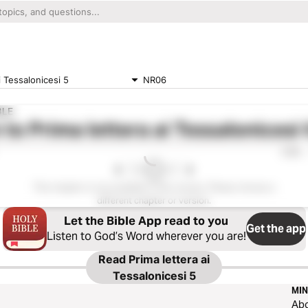
i Tessalonicesi 5
NR06
BLE
 to
Prima lettera ai Tessalonicesi 
0:00
This chapter is not available in this version. Please choose a
different chapter or version.
Let the Bible App read to you
Get the app
Listen to God’s Word wherever you are!
Read
Prima lettera ai
Tessalonicesi 5
MIN
Ab