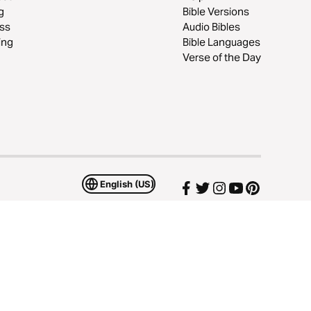
g
Bible Versions
ss
Audio Bibles
ing
Bible Languages
Verse of the Day
English (US)