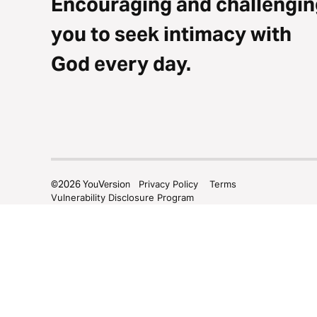
Encouraging and challengin
you to seek intimacy with
God every day.
©
2026
YouVersion
Privacy Policy
Terms
Vulnerability Disclosure Program