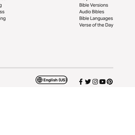
g
Bible Versions
ss
Audio Bibles
ing
Bible Languages
Verse of the Day
English (US)