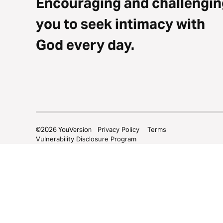
Encouraging and challengin
you to seek intimacy with
God every day.
©
2026
YouVersion
Privacy Policy
Terms
Vulnerability Disclosure Program