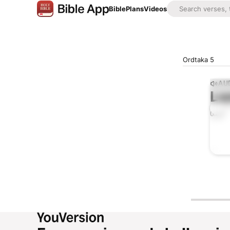
Bible
Plans
Videos
Ordtaka 5
AUD
Lis
0:00