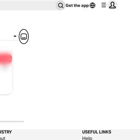
Get the app
Share
1x
ISTRY
USEFUL LINKS
out
Help