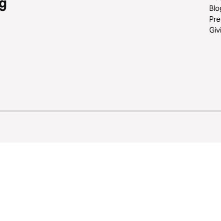
g
Blo
Pre
Giv