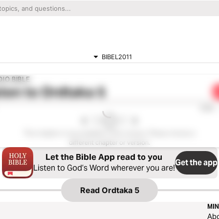
BIBEL2011
IO BIBLE
ten to
Ordtaka 5
0:00
This chapter is not available in this version. Please choose a
different chapter or version.
Let the Bible App read to you
Get the app
Listen to God’s Word wherever you are!
Read
Ordtaka 5
MIN
Ab