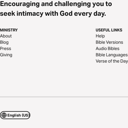
Encouraging and challenging you to
seek intimacy with God every day.
MINISTRY
USEFUL LINKS
About
Help
Blog
Bible Versions
Press
Audio Bibles
Giving
Bible Languages
Verse of the Day
English (US)