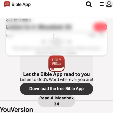
AUDIO BIBLE
Listen to
4. Mosebok 34
Share
1x
0:00
0:00
This chapter is not available in this version. Please choose a
different chapter or version.
Let the Bible App read to you
Listen to God’s Word wherever you are!
Download the free Bible App
Read
4. Mosebok
34