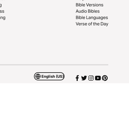
g
Bible Versions
ss
Audio Bibles
ing
Bible Languages
Verse of the Day
English (US)