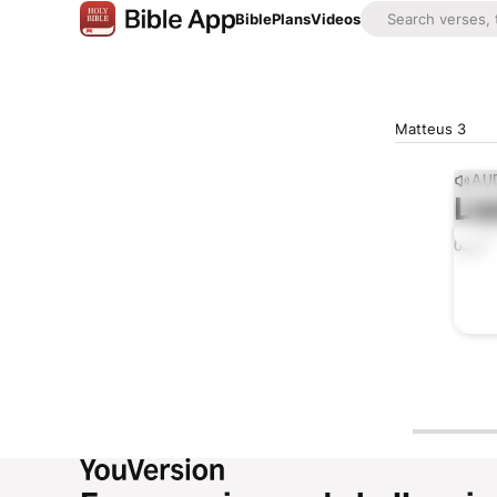
Bible
Plans
Videos
Matteus 3
AUD
Lis
0:00