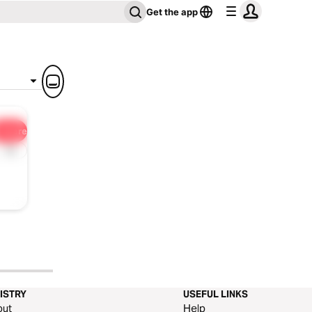
Get the app
Share
1x
ISTRY
USEFUL LINKS
out
Help