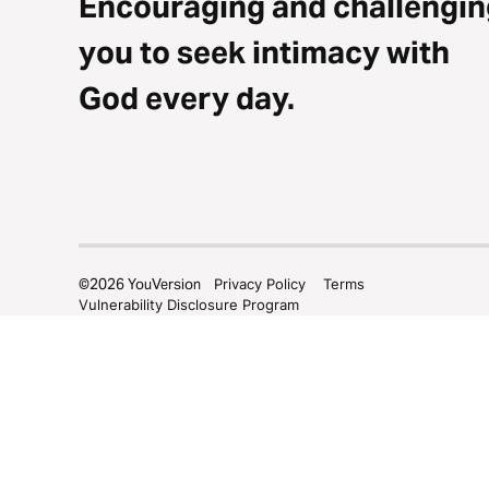
Encouraging and challengin
you to seek intimacy with
God every day.
©
2026
YouVersion
Privacy Policy
Terms
Vulnerability Disclosure Program