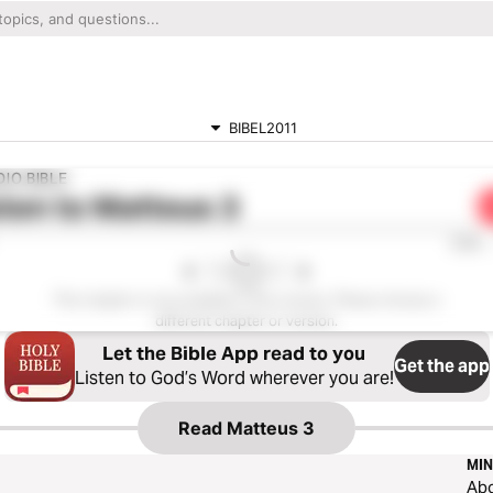
BIBEL2011
IO BIBLE
ten to
Matteus 3
0:00
This chapter is not available in this version. Please choose a
different chapter or version.
Let the Bible App read to you
Get the app
Listen to God’s Word wherever you are!
Read
Matteus 3
MIN
Ab