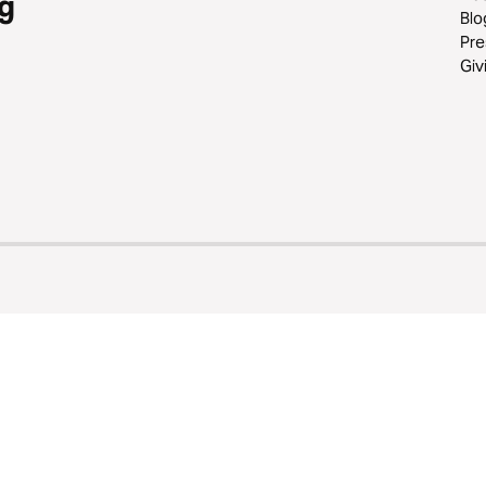
g
Blo
Pre
Giv