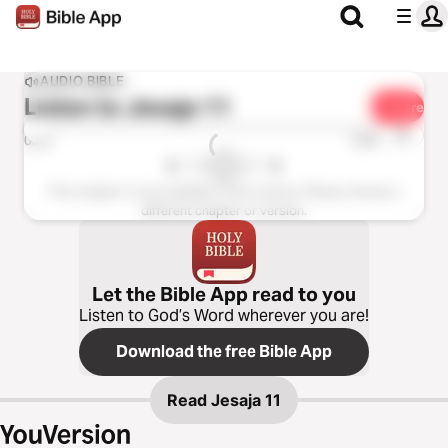
AUDIO BIBLE
Listen to
Jesaja 11
Share
1x
0:00
0:00
This chapter is not available in this version. Please choose a
different chapter or version.
Let the Bible App read to you
Listen to God’s Word wherever you are!
Download the free Bible App
Read
Jesaja 11