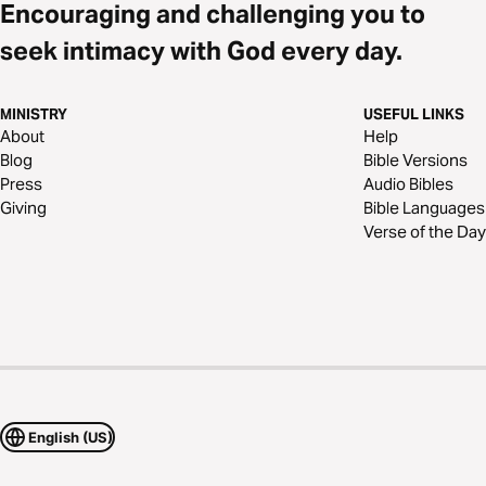
Encouraging and challenging you to
seek intimacy with God every day.
MINISTRY
USEFUL LINKS
About
Help
Blog
Bible Versions
Press
Audio Bibles
Giving
Bible Languages
Verse of the Day
English (US)