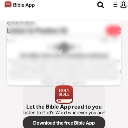
AUDIO BIBLE
Listen to
Psalms 32
Share
1x
0:00
0:00
Holy Bible, New Living Translation audiobook
Production ©2023 Oasis audio, LLC. All rights reserved.This audio
recording is an edition of the Holy Bible, New Living Translation,
copyright © 1996, 2004, 2015 by Tyndale House Foundation. Used
by permission of Tyndale House Publishers, Carol Stream, Illinois
60188. All rights reserved.
Let the Bible App read to you
Listen to God’s Word wherever you are!
Download the free Bible App