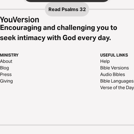
Read
Psalms 32
Encouraging and challenging you to
seek intimacy with God every day.
MINISTRY
USEFUL LINKS
About
Help
Blog
Bible Versions
Press
Audio Bibles
Giving
Bible Languages
Verse of the Day