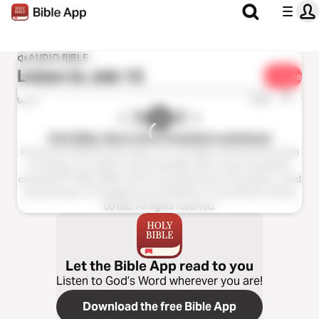
AUDIO BIBLE
Listen to
Job 13
Share
1x
0:00
0:00
Holy Bible, New Living Translation audiobook
Production ©2023 Oasis audio, LLC. All rights reserved.This audio
recording is an edition of the Holy Bible, New Living Translation,
copyright © 1996, 2004, 2015 by Tyndale House Foundation. Used
by permission of Tyndale House Publishers, Carol Stream, Illinois
60188. All rights reserved.
Let the Bible App read to you
Listen to God’s Word wherever you are!
Download the free Bible App