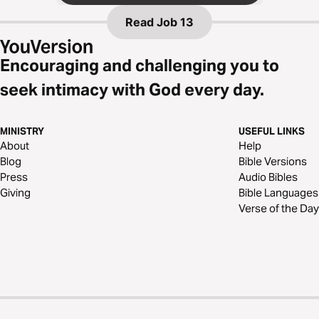
Read
Job 13
Encouraging and challenging you to
seek intimacy with God every day.
MINISTRY
USEFUL LINKS
About
Help
Blog
Bible Versions
Press
Audio Bibles
Giving
Bible Languages
Verse of the Day