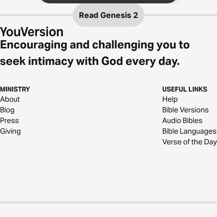
Read
Genesis 2
Encouraging and challenging you to
seek intimacy with God every day.
MINISTRY
USEFUL LINKS
About
Help
Blog
Bible Versions
Press
Audio Bibles
Giving
Bible Languages
Verse of the Day