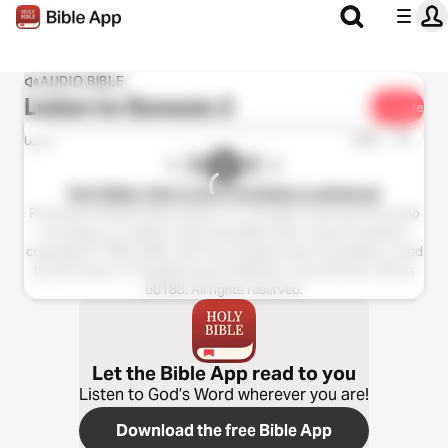
AUDIO BIBLE
Listen to
Genesis 2
Share
1x
0:00
0:00
Holy Bible, New Living Translation audiobook
Production ©2023 Oasis audio, LLC. All rights reserved.This audio
recording is an edition of the Holy Bible, New Living Translation,
copyright © 1996, 2004, 2015 by Tyndale House Foundation. Used
by permission of Tyndale House Publishers, Carol Stream, Illinois
60188. All rights reserved.
Let the Bible App read to you
Listen to God’s Word wherever you are!
Download the free Bible App