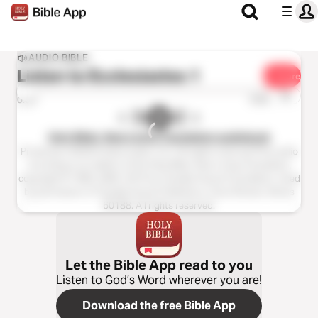
AUDIO BIBLE
Listen to
Ecclesiastes 1
Share
1x
0:00
0:00
Holy Bible, New Living Translation audiobook
Production ©2023 Oasis audio, LLC. All rights reserved.This audio
recording is an edition of the Holy Bible, New Living Translation,
copyright © 1996, 2004, 2015 by Tyndale House Foundation. Used
by permission of Tyndale House Publishers, Carol Stream, Illinois
60188. All rights reserved.
Let the Bible App read to you
Listen to God’s Word wherever you are!
Download the free Bible App