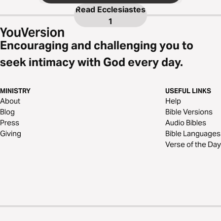
Read
Ecclesiastes
1
Encouraging and challenging you to
seek intimacy with God every day.
MINISTRY
USEFUL LINKS
About
Help
Blog
Bible Versions
Press
Audio Bibles
Giving
Bible Languages
Verse of the Day