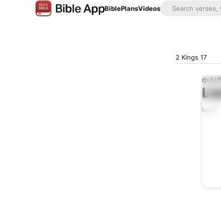
Bible
Plans
Videos
2 Kings 17
AUD
Lis
0:00