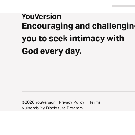
Encouraging and challengin
you to seek intimacy with
God every day.
©
2026
YouVersion
Privacy Policy
Terms
Vulnerability Disclosure Program