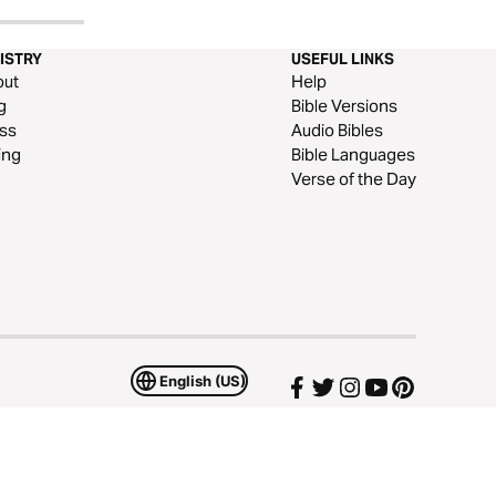
ISTRY
USEFUL LINKS
out
Help
g
Bible Versions
ss
Audio Bibles
ing
Bible Languages
Verse of the Day
English (US)