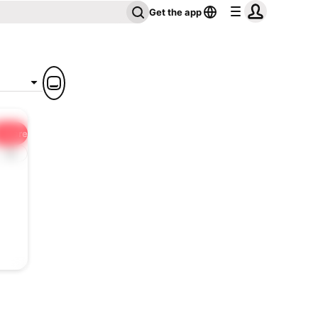
Get the app
Share
1x