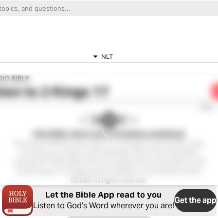
NLT
IO BIBLE
ten to
2 Kings 17
0:00
Holy Bible, New Living Translation audiobook
Production ©2023 Oasis audio, LLC. All rights reserved.This audio
recording is an edition of the Holy Bible, New Living Translation,
copyright © 1996, 2004, 2015 by Tyndale House Foundation. Used
by permission of Tyndale House Publishers, Carol Stream, Illinois
60188. All rights reserved.
Let the Bible App read to you
Get the app
Listen to God’s Word wherever you are!