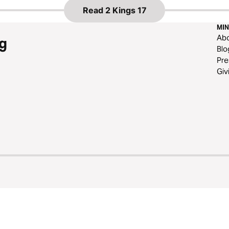
Read
2 Kings 17
MIN
Ab
g
Blo
Pre
Giv