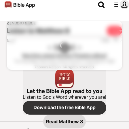
AUDIO BIBLE
Listen to
Matthew 8
Share
1x
0:00
0:00
New King James Version (Tinasha LaRaye)
The Holy Bible, New King James Version, Copyright © 1982
Thomas Nelson. All rights reserved.
Let the Bible App read to you
Listen to God’s Word wherever you are!
Download the free Bible App
Read
Matthew 8