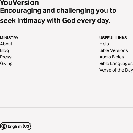
Encouraging and challenging you to
seek intimacy with God every day.
MINISTRY
USEFUL LINKS
About
Help
Blog
Bible Versions
Press
Audio Bibles
Giving
Bible Languages
Verse of the Day
English (US)