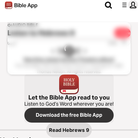
AUDIO BIBLE
Listen to
Hebrews 9
Share
1x
0:00
0:00
New King James Version (Tinasha LaRaye)
The Holy Bible, New King James Version, Copyright © 1982
Thomas Nelson. All rights reserved.
Let the Bible App read to you
Listen to God’s Word wherever you are!
Download the free Bible App
Read
Hebrews 9