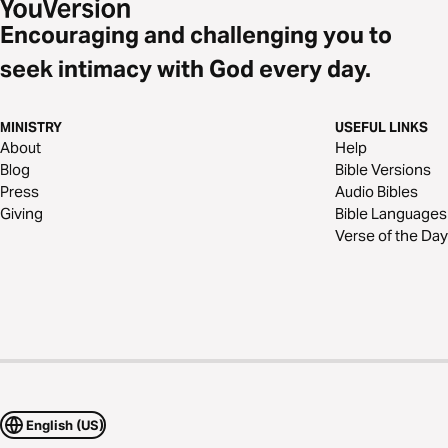
Encouraging and challenging you to
seek intimacy with God every day.
MINISTRY
USEFUL LINKS
About
Help
Blog
Bible Versions
Press
Audio Bibles
Giving
Bible Languages
Verse of the Day
English (US)