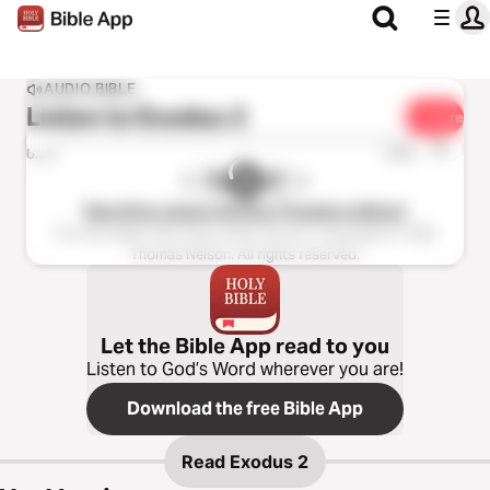
AUDIO BIBLE
Listen to
Exodus 2
Share
1x
0:00
0:00
New King James Version (Tinasha LaRaye)
The Holy Bible, New King James Version, Copyright © 1982
Thomas Nelson. All rights reserved.
Let the Bible App read to you
Listen to God’s Word wherever you are!
Download the free Bible App
Read
Exodus 2