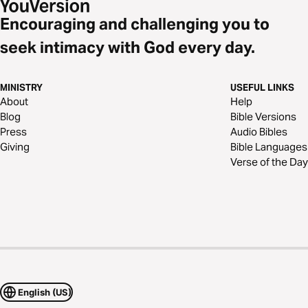
Encouraging and challenging you to
seek intimacy with God every day.
MINISTRY
USEFUL LINKS
About
Help
Blog
Bible Versions
Press
Audio Bibles
Giving
Bible Languages
Verse of the Day
English (US)