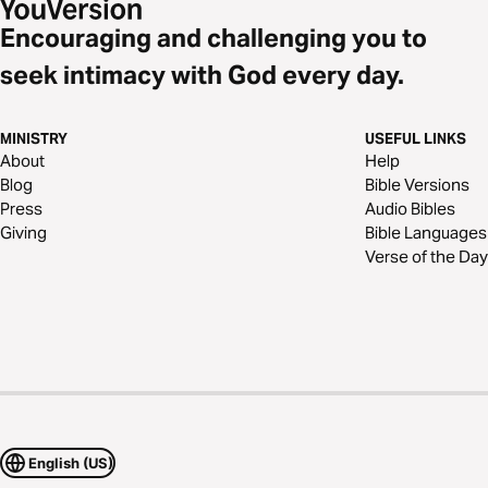
Encouraging and challenging you to
seek intimacy with God every day.
MINISTRY
USEFUL LINKS
About
Help
Blog
Bible Versions
Press
Audio Bibles
Giving
Bible Languages
Verse of the Day
English (US)