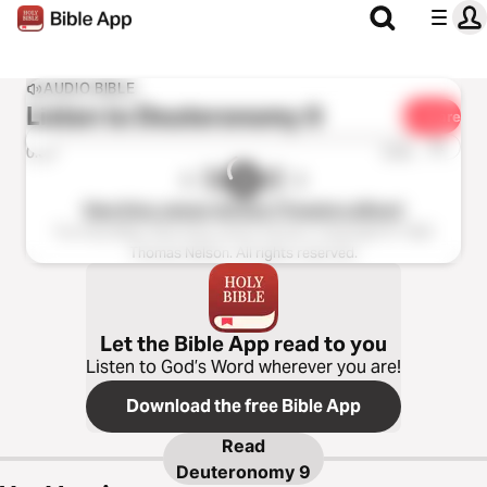
AUDIO BIBLE
Listen to
Deuteronomy 9
Share
1x
0:00
0:00
New King James Version (Tinasha LaRaye)
The Holy Bible, New King James Version, Copyright © 1982
Thomas Nelson. All rights reserved.
Let the Bible App read to you
Listen to God’s Word wherever you are!
Download the free Bible App
Read
Deuteronomy 9