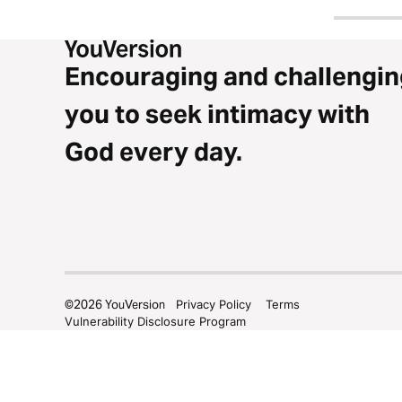
Encouraging and challengin
you to seek intimacy with
God every day.
©
2026
YouVersion
Privacy Policy
Terms
Vulnerability Disclosure Program