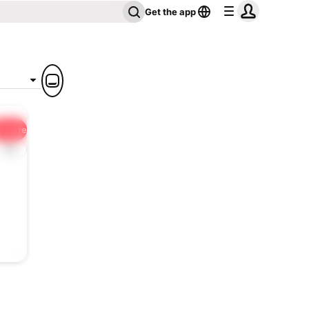
Get the app
Share
1x