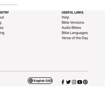
ISTRY
USEFUL LINKS
out
Help
g
Bible Versions
ss
Audio Bibles
ing
Bible Languages
Verse of the Day
English (US)