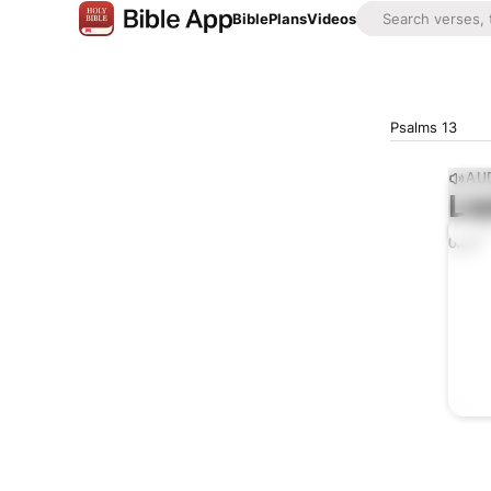
Bible
Plans
Videos
Psalms 13
AUD
Lis
0:00