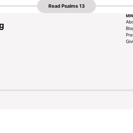
Read
Psalms 13
MIN
Ab
g
Blo
Pre
Giv