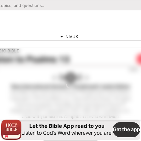
NIVUK
IO BIBLE
ten to
Psalms 13
0:00
New International Version™ (Anglicised), Audio Edition
Holy Bible, New International Version™(Anglicised), Audio Edition
Copyright ℗ 2013 by Biblica, Inc. Used with permission. All rights
reserved worldwide. Holy Bible, New International Version™
(Anglicised), NIV™ Copyright © 1979, 1984, 2011 by Biblica, Inc.
Used with permission. All rights reserved worldwide.
Let the Bible App read to you
Get the app
Listen to God’s Word wherever you are!