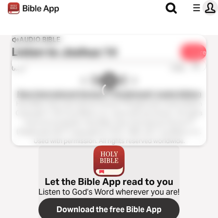
AUDIO BIBLE
Listen to
Joshua 14
Share
1x
0:00
0:00
New International Version™ (Anglicised), Audio Edition
Holy Bible, New International Version™(Anglicised), Audio Edition
Copyright ℗ 2013 by Biblica, Inc. Used with permission. All rights
reserved worldwide. Holy Bible, New International Version™
(Anglicised), NIV™ Copyright © 1979, 1984, 2011 by Biblica, Inc.
Used with permission. All rights reserved worldwide.
Let the Bible App read to you
Listen to God’s Word wherever you are!
Download the free Bible App