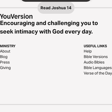
Read
Joshua 14
Encouraging and challenging you to
seek intimacy with God every day.
MINISTRY
USEFUL LINKS
About
Help
Blog
Bible Versions
Press
Audio Bibles
Giving
Bible Languages
Verse of the Day