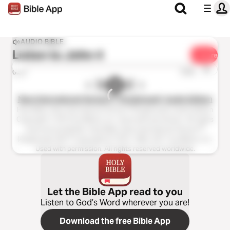
AUDIO BIBLE
Listen to
John 4
Share
1x
0:00
0:00
New International Version™ (Anglicised), Audio Edition
Holy Bible, New International Version™(Anglicised), Audio Edition
Copyright ℗ 2013 by Biblica, Inc. Used with permission. All rights
reserved worldwide. Holy Bible, New International Version™
(Anglicised), NIV™ Copyright © 1979, 1984, 2011 by Biblica, Inc.
Used with permission. All rights reserved worldwide.
Let the Bible App read to you
Listen to God’s Word wherever you are!
Download the free Bible App