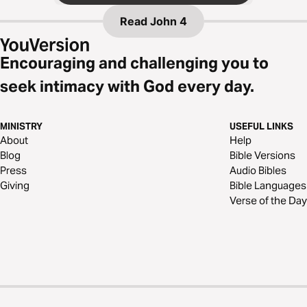
Read
John 4
Encouraging and challenging you to
seek intimacy with God every day.
MINISTRY
USEFUL LINKS
About
Help
Blog
Bible Versions
Press
Audio Bibles
Giving
Bible Languages
Verse of the Day