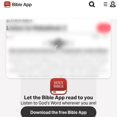
AUDIO BIBLE
Listen to
Habakkuk 2
Share
1x
0:00
0:00
New International Version™ (Anglicised), Audio Edition
Holy Bible, New International Version™(Anglicised), Audio Edition
Copyright ℗ 2013 by Biblica, Inc. Used with permission. All rights
reserved worldwide. Holy Bible, New International Version™
(Anglicised), NIV™ Copyright © 1979, 1984, 2011 by Biblica, Inc.
Used with permission. All rights reserved worldwide.
Let the Bible App read to you
Listen to God’s Word wherever you are!
Download the free Bible App