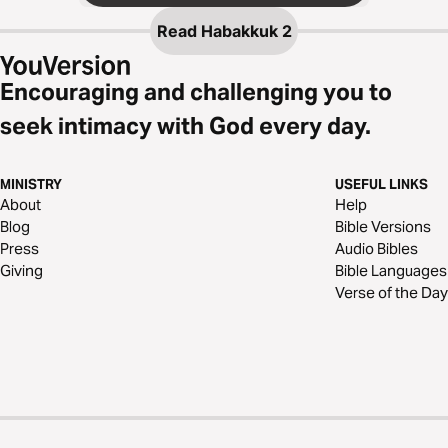
Read
Habakkuk 2
Encouraging and challenging you to
seek intimacy with God every day.
MINISTRY
USEFUL LINKS
About
Help
Blog
Bible Versions
Press
Audio Bibles
Giving
Bible Languages
Verse of the Day