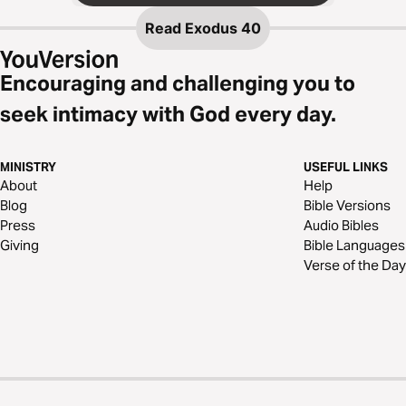
Read
Exodus 40
Encouraging and challenging you to
seek intimacy with God every day.
MINISTRY
USEFUL LINKS
About
Help
Blog
Bible Versions
Press
Audio Bibles
Giving
Bible Languages
Verse of the Day