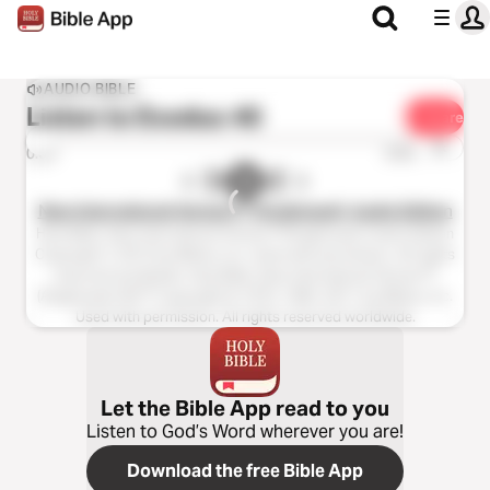
AUDIO BIBLE
Listen to
Exodus 40
Share
1x
0:00
0:00
New International Version™ (Anglicised), Audio Edition
Holy Bible, New International Version™(Anglicised), Audio Edition
Copyright ℗ 2013 by Biblica, Inc. Used with permission. All rights
reserved worldwide. Holy Bible, New International Version™
(Anglicised), NIV™ Copyright © 1979, 1984, 2011 by Biblica, Inc.
Used with permission. All rights reserved worldwide.
Let the Bible App read to you
Listen to God’s Word wherever you are!
Download the free Bible App