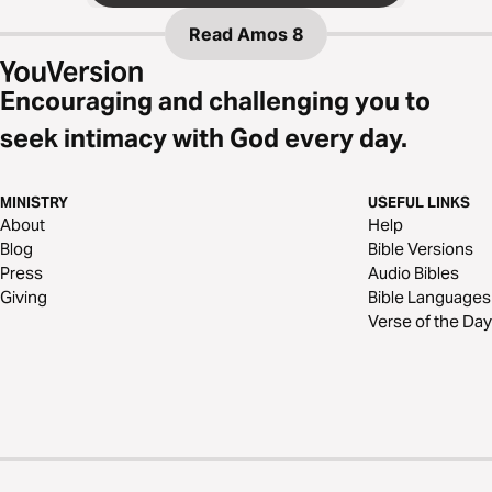
Read
Amos 8
Encouraging and challenging you to
seek intimacy with God every day.
MINISTRY
USEFUL LINKS
About
Help
Blog
Bible Versions
Press
Audio Bibles
Giving
Bible Languages
Verse of the Day