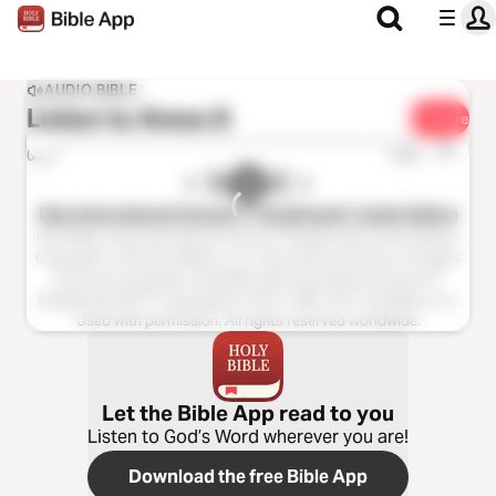
AUDIO BIBLE
Listen to
Amos 8
Share
1x
0:00
0:00
New International Version™ (Anglicised), Audio Edition
Holy Bible, New International Version™(Anglicised), Audio Edition
Copyright ℗ 2013 by Biblica, Inc. Used with permission. All rights
reserved worldwide. Holy Bible, New International Version™
(Anglicised), NIV™ Copyright © 1979, 1984, 2011 by Biblica, Inc.
Used with permission. All rights reserved worldwide.
Let the Bible App read to you
Listen to God’s Word wherever you are!
Download the free Bible App