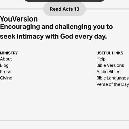
Read
Acts 13
Encouraging and challenging you to
seek intimacy with God every day.
MINISTRY
USEFUL LINKS
About
Help
Blog
Bible Versions
Press
Audio Bibles
Giving
Bible Languages
Verse of the Day