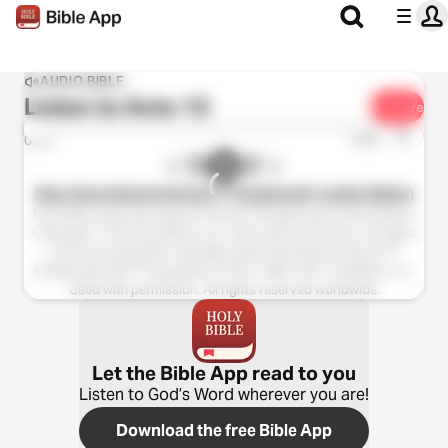
AUDIO BIBLE
Listen to
Acts 13
Share
1x
0:00
0:00
New International Version™ (Anglicised), Audio Edition
Holy Bible, New International Version™(Anglicised), Audio Edition
Copyright ℗ 2013 by Biblica, Inc. Used with permission. All rights
reserved worldwide. Holy Bible, New International Version™
(Anglicised), NIV™ Copyright © 1979, 1984, 2011 by Biblica, Inc.
Used with permission. All rights reserved worldwide.
Let the Bible App read to you
Listen to God’s Word wherever you are!
Download the free Bible App