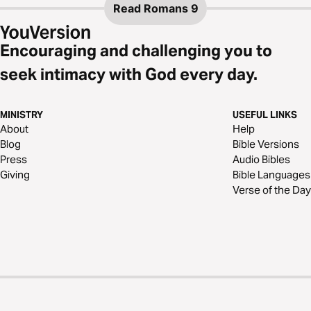
Read
Romans 9
Encouraging and challenging you to
seek intimacy with God every day.
MINISTRY
USEFUL LINKS
About
Help
Blog
Bible Versions
Press
Audio Bibles
Giving
Bible Languages
Verse of the Day