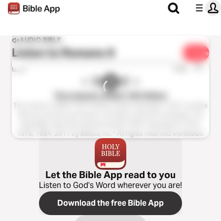
AUDIO BIBLE
Listen to
Romans 9
Share
1x
0:00
0:00
The Listener’s Bible®: NIV Edition
The Listener’s Bible®: NIV® Edition Audio Copyright ℗ 2011 by Max
McLean Used by permission. All rights reserved worldwide. The
Holy Bible, New International Version® NIV® Copyright © 1973,
1978, 1984, 2011 by Biblica, Inc.® All rights reserved worldwide.
Let the Bible App read to you
Listen to God’s Word wherever you are!
Download the free Bible App