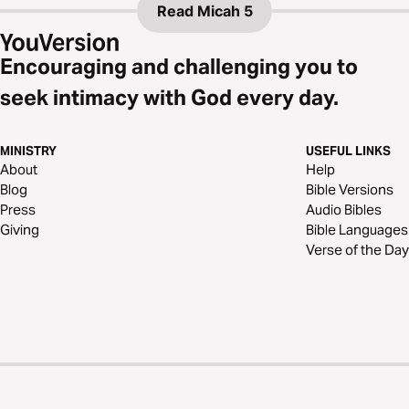
Read
Micah 5
Encouraging and challenging you to
seek intimacy with God every day.
MINISTRY
USEFUL LINKS
About
Help
Blog
Bible Versions
Press
Audio Bibles
Giving
Bible Languages
Verse of the Day