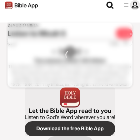
AUDIO BIBLE
Listen to
Micah 5
Share
1x
0:00
0:00
The Listener’s Bible®: NIV Edition
The Listener’s Bible®: NIV® Edition Audio Copyright ℗ 2011 by Max
McLean Used by permission. All rights reserved worldwide. The
Holy Bible, New International Version® NIV® Copyright © 1973,
1978, 1984, 2011 by Biblica, Inc.® All rights reserved worldwide.
Let the Bible App read to you
Listen to God’s Word wherever you are!
Download the free Bible App