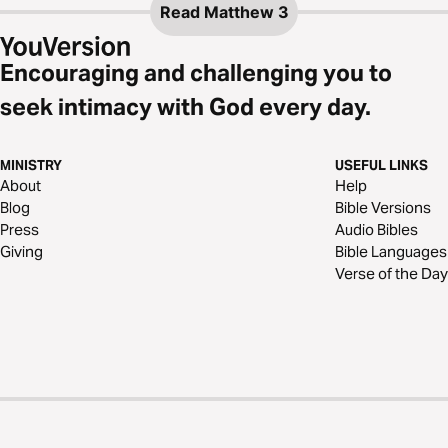
Read
Matthew 3
Encouraging and challenging you to
seek intimacy with God every day.
MINISTRY
USEFUL LINKS
About
Help
Blog
Bible Versions
Press
Audio Bibles
Giving
Bible Languages
Verse of the Day