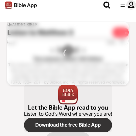
AUDIO BIBLE
Listen to
Matthew 3
Share
1x
0:00
0:00
The Listener’s Bible®: NIV Edition
The Listener’s Bible®: NIV® Edition Audio Copyright ℗ 2011 by Max
McLean Used by permission. All rights reserved worldwide. The
Holy Bible, New International Version® NIV® Copyright © 1973,
1978, 1984, 2011 by Biblica, Inc.® All rights reserved worldwide.
Let the Bible App read to you
Listen to God’s Word wherever you are!
Download the free Bible App