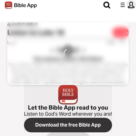
AUDIO BIBLE
Listen to
Luke 18
Share
1x
0:00
0:00
The Listener’s Bible®: NIV Edition
The Listener’s Bible®: NIV® Edition Audio Copyright ℗ 2011 by Max
McLean Used by permission. All rights reserved worldwide. The
Holy Bible, New International Version® NIV® Copyright © 1973,
1978, 1984, 2011 by Biblica, Inc.® All rights reserved worldwide.
Let the Bible App read to you
Listen to God’s Word wherever you are!
Download the free Bible App