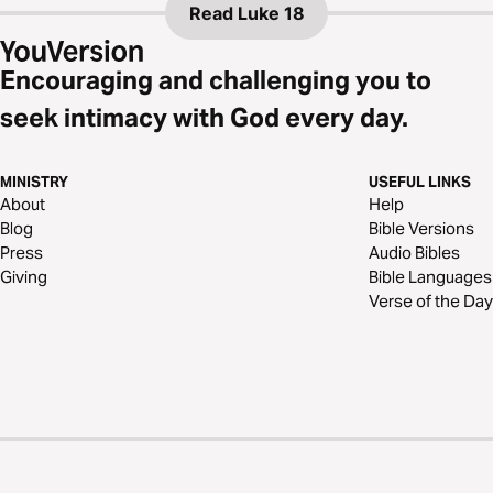
Read
Luke 18
Encouraging and challenging you to
seek intimacy with God every day.
MINISTRY
USEFUL LINKS
About
Help
Blog
Bible Versions
Press
Audio Bibles
Giving
Bible Languages
Verse of the Day