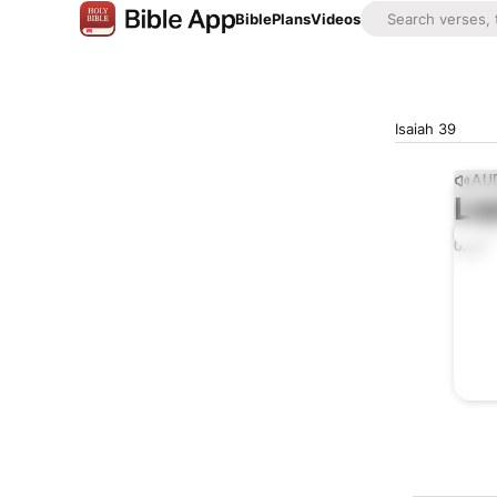
Bible
Plans
Videos
Isaiah 39
AUD
Lis
0:00