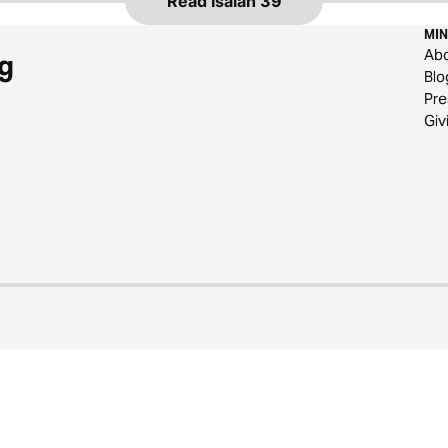
Read
Isaiah 39
MIN
Ab
g
Blo
Pre
Giv