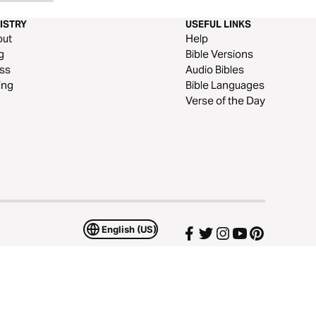
ISTRY
USEFUL LINKS
out
Help
g
Bible Versions
ss
Audio Bibles
ing
Bible Languages
Verse of the Day
English (US)