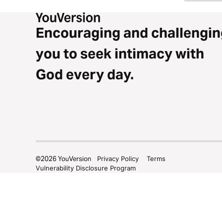
Encouraging and challengin
you to seek intimacy with
God every day.
©
2026
YouVersion
Privacy Policy
Terms
Vulnerability Disclosure Program