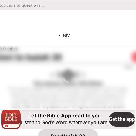
NIV
IO BIBLE
ten to
Isaiah 39
0:00
The Listener’s Bible®: NIV Edition
The Listener’s Bible®: NIV® Edition Audio Copyright ℗ 2011 by Max
McLean Used by permission. All rights reserved worldwide. The
Holy Bible, New International Version® NIV® Copyright © 1973,
1978, 1984, 2011 by Biblica, Inc.® All rights reserved worldwide.
Let the Bible App read to you
Get the app
Listen to God’s Word wherever you are!