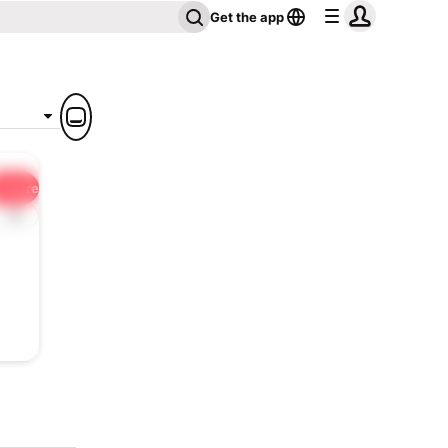
Get the app
Share
1x