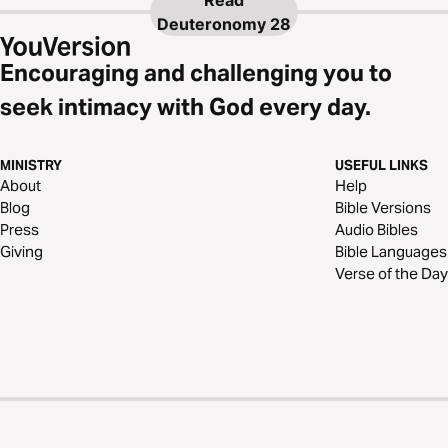
Read
Deuteronomy 28
Encouraging and challenging you to
seek intimacy with God every day.
MINISTRY
USEFUL LINKS
About
Help
Blog
Bible Versions
Press
Audio Bibles
Giving
Bible Languages
Verse of the Day