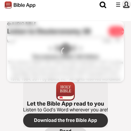
AUDIO BIBLE
Listen to
Deuteronomy 28
Share
1x
0:00
0:00
The Listener’s Bible®: NIV Edition
The Listener’s Bible®: NIV® Edition Audio Copyright ℗ 2011 by Max
McLean Used by permission. All rights reserved worldwide. The
Holy Bible, New International Version® NIV® Copyright © 1973,
1978, 1984, 2011 by Biblica, Inc.® All rights reserved worldwide.
Let the Bible App read to you
Listen to God’s Word wherever you are!
Download the free Bible App