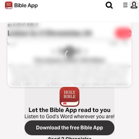
AUDIO BIBLE
Listen to
2 Chronicles 24
Share
1x
0:00
0:00
The Listener’s Bible®: NIV Edition
The Listener’s Bible®: NIV® Edition Audio Copyright ℗ 2011 by Max
McLean Used by permission. All rights reserved worldwide. The
Holy Bible, New International Version® NIV® Copyright © 1973,
1978, 1984, 2011 by Biblica, Inc.® All rights reserved worldwide.
Let the Bible App read to you
Listen to God’s Word wherever you are!
Download the free Bible App