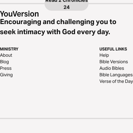
Read
2 Chronicles
24
Encouraging and challenging you to
seek intimacy with God every day.
MINISTRY
USEFUL LINKS
About
Help
Blog
Bible Versions
Press
Audio Bibles
Giving
Bible Languages
Verse of the Day