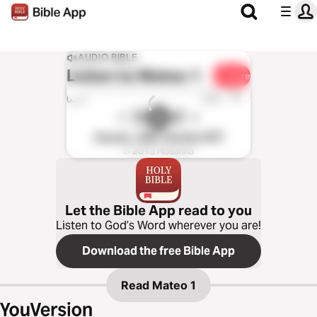
AUDIO BIBLE
Listen to
Mateo 1
Share
1x
0:00
0:00
Yucuna - WBT Version (NT)
℗ 2013 Hosanna
Let the Bible App read to you
Listen to God’s Word wherever you are!
Download the free Bible App
Read
Mateo 1