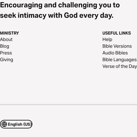
Encouraging and challenging you to
seek intimacy with God every day.
MINISTRY
USEFUL LINKS
About
Help
Blog
Bible Versions
Press
Audio Bibles
Giving
Bible Languages
Verse of the Day
English (US)