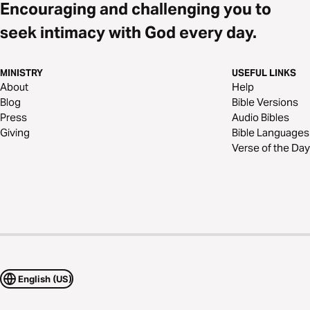
Encouraging and challenging you to
seek intimacy with God every day.
MINISTRY
USEFUL LINKS
About
Help
Blog
Bible Versions
Press
Audio Bibles
Giving
Bible Languages
Verse of the Day
English (US)