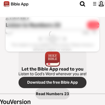
AUDIO BIBLE
Listen to
Numbers 23
Share
1x
0:00
0:00
This chapter is not available in this version. Please choose a
different chapter or version.
Let the Bible App read to you
Listen to God’s Word wherever you are!
Download the free Bible App
Read
Numbers 23