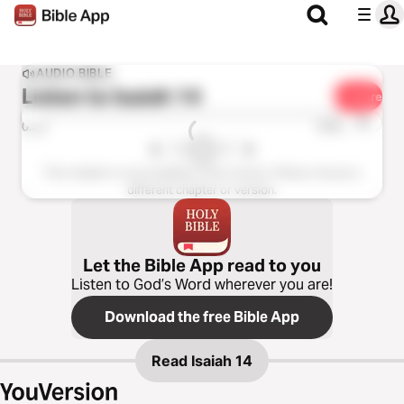
AUDIO BIBLE
Listen to
Isaiah 14
Share
1x
0:00
0:00
This chapter is not available in this version. Please choose a
different chapter or version.
Let the Bible App read to you
Listen to God’s Word wherever you are!
Download the free Bible App
Read
Isaiah 14