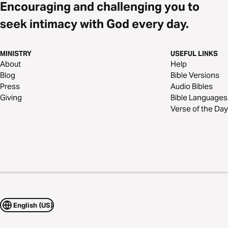
Encouraging and challenging you to
seek intimacy with God every day.
MINISTRY
USEFUL LINKS
About
Help
Blog
Bible Versions
Press
Audio Bibles
Giving
Bible Languages
Verse of the Day
English (US)