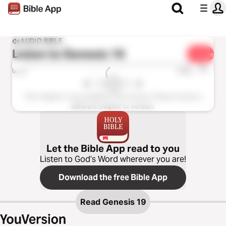
AUDIO BIBLE
Listen to
Genesis 19
Share
1x
0:00
0:00
This chapter is not available in this version. Please choose a
different chapter or version.
Let the Bible App read to you
Listen to God’s Word wherever you are!
Download the free Bible App
Read
Genesis 19