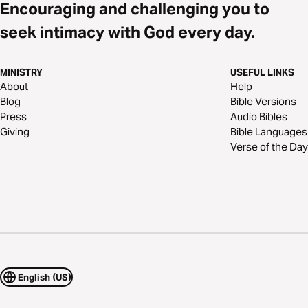
Encouraging and challenging you to
seek intimacy with God every day.
MINISTRY
USEFUL LINKS
About
Help
Blog
Bible Versions
Press
Audio Bibles
Giving
Bible Languages
Verse of the Day
English (US)