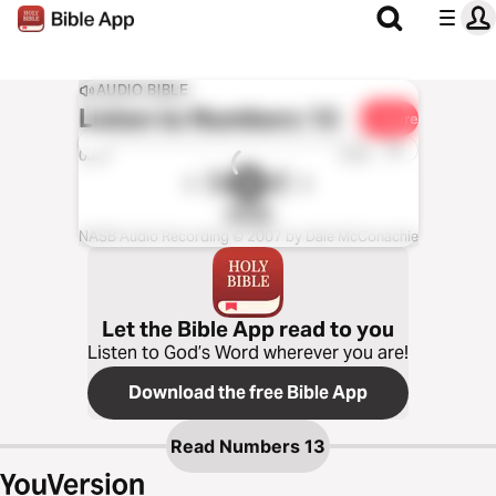
AUDIO BIBLE
Listen to
Numbers 13
Share
1x
0:00
0:00
NASB
NASB Audio Recording © 2007 by Dale McConachie
Let the Bible App read to you
Listen to God’s Word wherever you are!
Download the free Bible App
Read
Numbers 13