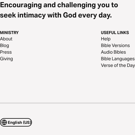
Encouraging and challenging you to
seek intimacy with God every day.
MINISTRY
USEFUL LINKS
About
Help
Blog
Bible Versions
Press
Audio Bibles
Giving
Bible Languages
Verse of the Day
English (US)