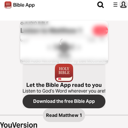
AUDIO BIBLE
Listen to
Matthew 1
Share
1x
0:00
0:00
NASB
NASB Audio Recording © 2007 by Dale McConachie
Let the Bible App read to you
Listen to God’s Word wherever you are!
Download the free Bible App
Read
Matthew 1