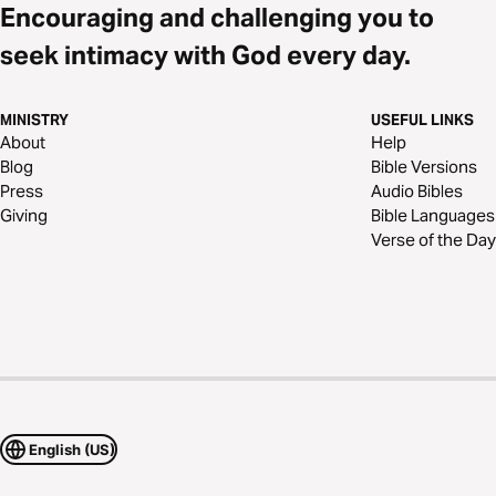
Encouraging and challenging you to
seek intimacy with God every day.
MINISTRY
USEFUL LINKS
About
Help
Blog
Bible Versions
Press
Audio Bibles
Giving
Bible Languages
Verse of the Day
English (US)