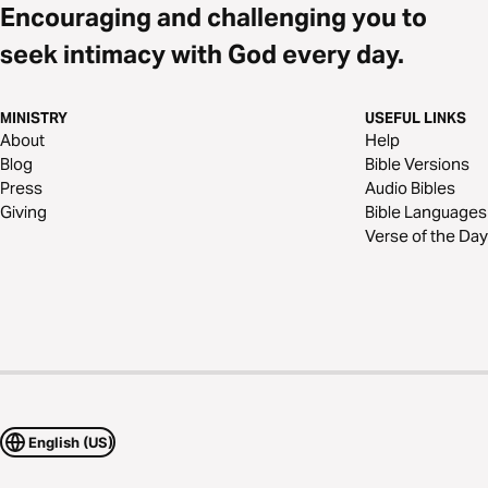
Encouraging and challenging you to
seek intimacy with God every day.
MINISTRY
USEFUL LINKS
About
Help
Blog
Bible Versions
Press
Audio Bibles
Giving
Bible Languages
Verse of the Day
English (US)