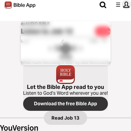
AUDIO BIBLE
Listen to
Job 13
Share
1x
0:00
0:00
NASB
NASB Audio Recording © 2007 by Dale McConachie
Let the Bible App read to you
Listen to God’s Word wherever you are!
Download the free Bible App
Read
Job 13