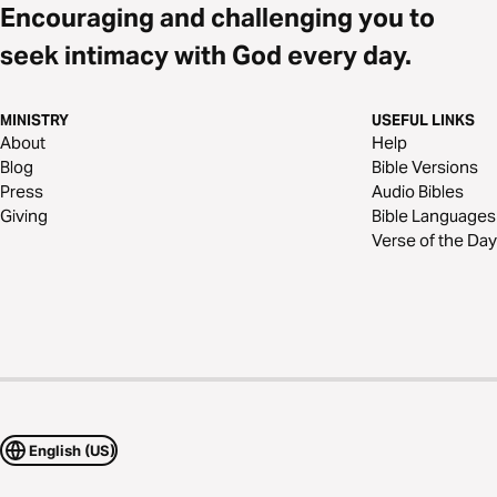
Encouraging and challenging you to
seek intimacy with God every day.
MINISTRY
USEFUL LINKS
About
Help
Blog
Bible Versions
Press
Audio Bibles
Giving
Bible Languages
Verse of the Day
English (US)