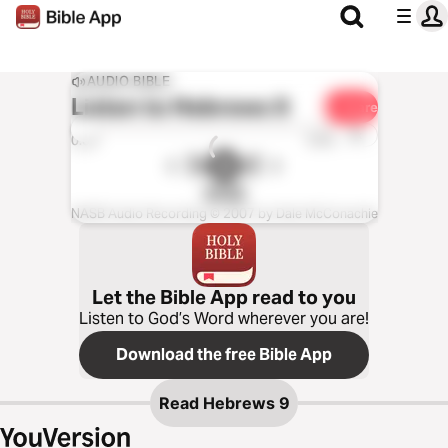
AUDIO BIBLE
Listen to
Hebrews 9
Share
1x
0:00
0:00
NASB
NASB Audio Recording © 2007 by Dale McConachie
Let the Bible App read to you
Listen to God’s Word wherever you are!
Download the free Bible App
Read
Hebrews 9