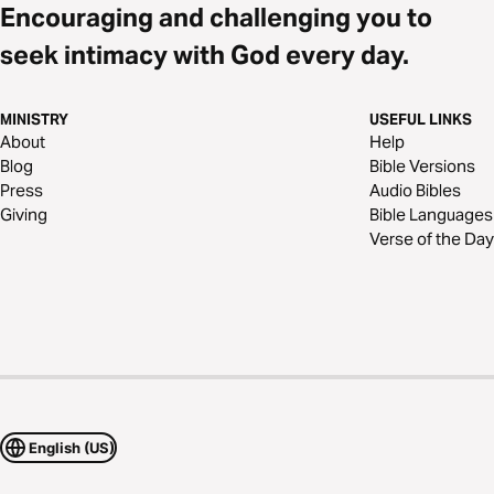
Encouraging and challenging you to
seek intimacy with God every day.
MINISTRY
USEFUL LINKS
About
Help
Blog
Bible Versions
Press
Audio Bibles
Giving
Bible Languages
Verse of the Day
English (US)