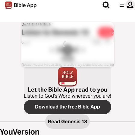
AUDIO BIBLE
Listen to
Genesis 13
Share
1x
0:00
0:00
NASB
NASB Audio Recording © 2007 by Dale McConachie
Let the Bible App read to you
Listen to God’s Word wherever you are!
Download the free Bible App
Read
Genesis 13